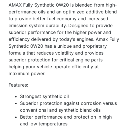
AMAX Fully Synthetic 0W20 is blended from high-
performance oils and an optimized additive blend
to provide better fuel economy and increased
emission system durability. Designed to provide
superior performance for the higher power and
efficiency delivered by today’s engines. Amax Fully
Synthetic 0W20 has a unique and proprietary
formula that reduces volatility and provides
superior protection for critical engine parts
helping your vehicle operate efficiently at
maximum power.
Features:
Strongest synthetic oil
Superior protection against corrosion versus
conventional and synthetic blend oils
Better performance and protection in high
and low temperatures