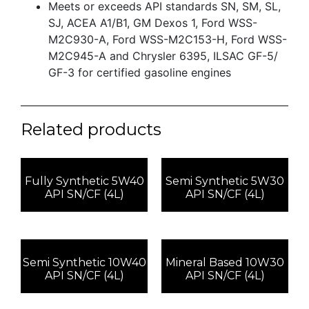
Meets or exceeds API standards SN, SM, SL,
SJ, ACEA A1/B1, GM Dexos 1, Ford WSS-
M2C930-A, Ford WSS-M2C153-H, Ford WSS-
M2C945-A and Chrysler 6395, ILSAC GF-5/
GF-3 for certified gasoline engines
Related products
Fully Synthetic 5W40
Semi Synthetic 5W30
API SN/CF (4L)
API SN/CF (4L)
Semi Synthetic 10W40
Mineral Based 10W30
API SN/CF (4L)
API SN/CF (4L)