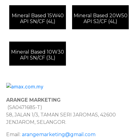
Mineral Based 15W40
Mineral Based 20W50
API SN/CF (4L)
API SJ/CF (4L)
Mineral Based 10W30
API SN/CF (3L)
ARANGE MARKETING
(SA0471685-T)
58, JALAN 1/3, TAMAN SERI JAROMAS, 42600
JENJAROM, SELANGOR.
Email:
arangemarketing@gmail.com