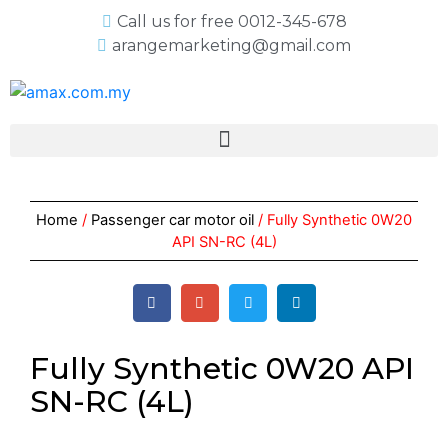
Call us for free 0012-345-678
arangemarketing@gmail.com
Home
/
Passenger car motor oil
/ Fully Synthetic 0W20
API SN-RC (4L)
Fully Synthetic 0W20 API
SN-RC (4L)