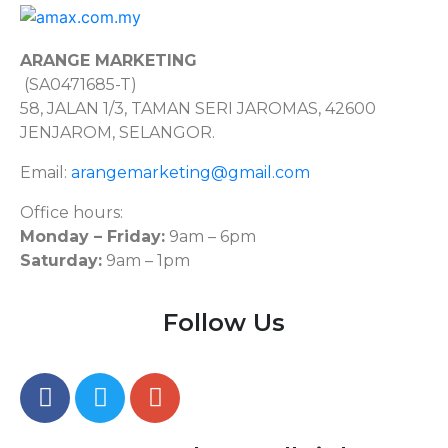
ARANGE MARKETING
(SA0471685-T)
58, JALAN 1/3, TAMAN SERI JAROMAS, 42600
JENJAROM, SELANGOR.
Email:
arangemarketing@gmail.com
Office hours:
Monday – Friday:
9am – 6pm
Saturday:
9am – 1pm
Follow Us