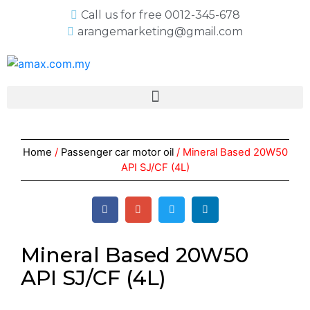
Call us for free 0012-345-678
arangemarketing@gmail.com
Home
/
Passenger car motor oil
/ Mineral Based 20W50
API SJ/CF (4L)
Mineral Based 20W50
API SJ/CF (4L)