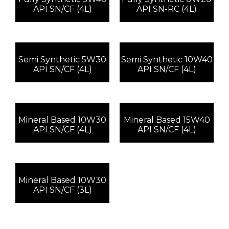
API SN/CF (4L)
API SN-RC (4L)
Semi Synthetic 5W30
Semi Synthetic 10W40
API SN/CF (4L)
API SN/CF (4L)
Mineral Based 10W30
Mineral Based 15W40
API SN/CF (4L)
API SN/CF (4L)
Mineral Based 10W30
API SN/CF (3L)