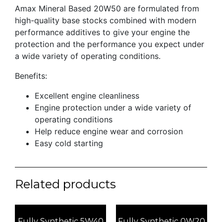
Amax Mineral Based 20W50 are formulated from
high-quality base stocks combined with modern
performance additives to give your engine the
protection and the performance you expect under
a wide variety of operating conditions.
Benefits:
Excellent engine cleanliness
Engine protection under a wide variety of
operating conditions
Help reduce engine wear and corrosion
Easy cold starting
Related products
Fully Synthetic 5W40
Fully Synthetic 0W20