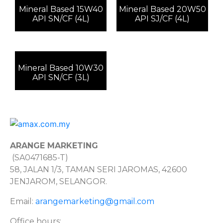
Mineral Based 15W40
Mineral Based 20W50
API SN/CF (4L)
API SJ/CF (4L)
Mineral Based 10W30
API SN/CF (3L)
ARANGE MARKETING
(SA0471685-T)
58, JALAN 1/3, TAMAN SERI JAROMAS, 42600
JENJAROM, SELANGOR.
Email:
arangemarketing@gmail.com
Office hours: