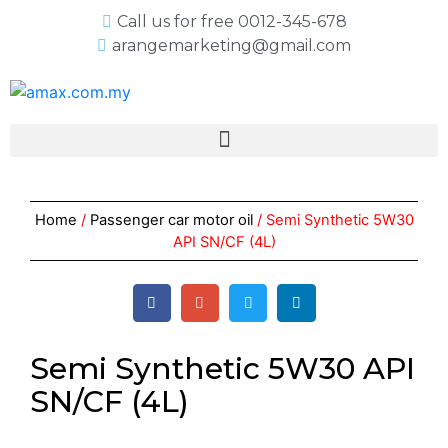
Call us for free 0012-345-678
arangemarketing@gmail.com
Home
/
Passenger car motor oil
/ Semi Synthetic 5W30
API SN/CF (4L)
Semi Synthetic 5W30 API
SN/CF (4L)