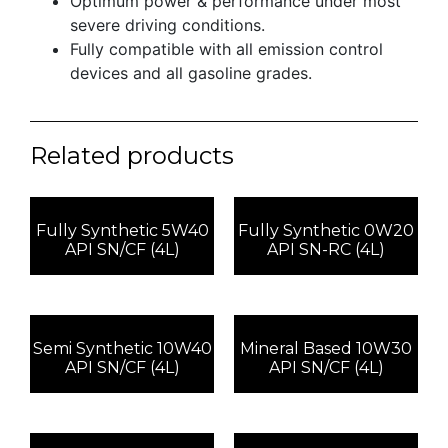
Optimum power & performance under most
severe driving conditions.
Fully compatible with all emission control
devices and all gasoline grades.
Related products
Fully Synthetic 5W40
Fully Synthetic 0W20
API SN/CF (4L)
API SN-RC (4L)
Semi Synthetic 10W40
Mineral Based 10W30
API SN/CF (4L)
API SN/CF (4L)