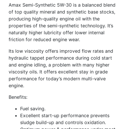
Amax Semi-Synthetic 5W-30 is a balanced blend
of top quality mineral and synthetic base stocks,
producing high-quality engine oil with the
properties of the semi-synthetic technology. It’s
naturally higher lubricity offer lower internal
friction for reduced engine wear.
Its low viscosity offers improved flow rates and
hydraulic tappet performance during cold start
and engine idling, a problem with many higher
viscosity oils. It offers excellent stay in grade
performance for today’s modern multi-valve
engine.
Benefits:
Fuel saving.
Excellent start-up performance prevents
sludge build-up and controls oxidation.